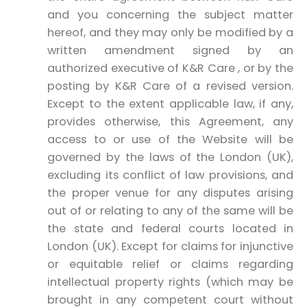
and you concerning the subject matter
hereof, and they may only be modified by a
written amendment signed by an
authorized executive of K&R Care , or by the
posting by K&R Care of a revised version.
Except to the extent applicable law, if any,
provides otherwise, this Agreement, any
access to or use of the Website will be
governed by the laws of the London (UK),
excluding its conflict of law provisions, and
the proper venue for any disputes arising
out of or relating to any of the same will be
the state and federal courts located in
London (UK). Except for claims for injunctive
or equitable relief or claims regarding
intellectual property rights (which may be
brought in any competent court without