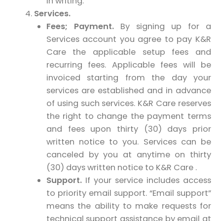
in writing.
Services.
Fees; Payment.
By signing up for a
Services account you agree to pay K&R
Care the applicable setup fees and
recurring fees. Applicable fees will be
invoiced starting from the day your
services are established and in advance
of using such services. K&R Care reserves
the right to change the payment terms
and fees upon thirty (30) days prior
written notice to you. Services can be
canceled by you at anytime on thirty
(30) days written notice to K&R Care .
Support.
If your service includes access
to priority email support. “Email support”
means the ability to make requests for
technical support assistance by email at