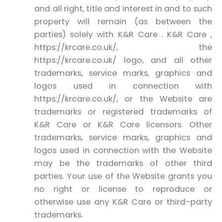
and all right, title and interest in and to such
property will remain (as between the
parties) solely with K&R Care . K&R Care ,
https://krcare.co.uk/, the
https://krcare.co.uk/ logo, and all other
trademarks, service marks, graphics and
logos used in connection with
https://krcare.co.uk/, or the Website are
trademarks or registered trademarks of
K&R Care or K&R Care licensors. Other
trademarks, service marks, graphics and
logos used in connection with the Website
may be the trademarks of other third
parties. Your use of the Website grants you
no right or license to reproduce or
otherwise use any K&R Care or third-party
trademarks.