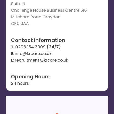
Suite 6
Challenge House Business Centre 616
Mitcham Road Croydon
CR0 3AA
Contact Information
T
: 0208 154 3009
(24/7)
E
: info@krcare.co.uk
E
: recruitment@krcare.co.uk
Opening Hours
24 hours