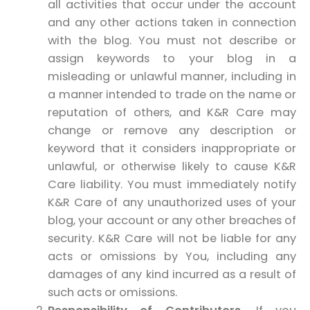
all activities that occur under the account
and any other actions taken in connection
with the blog. You must not describe or
assign keywords to your blog in a
misleading or unlawful manner, including in
a manner intended to trade on the name or
reputation of others, and K&R Care may
change or remove any description or
keyword that it considers inappropriate or
unlawful, or otherwise likely to cause K&R
Care liability. You must immediately notify
K&R Care of any unauthorized uses of your
blog, your account or any other breaches of
security. K&R Care will not be liable for any
acts or omissions by You, including any
damages of any kind incurred as a result of
such acts or omissions.