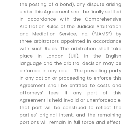
the posting of a bond), any dispute arising
under this Agreement shall be finally settled
in accordance with the Comprehensive
Arbitration Rules of the Judicial Arbitration
and Mediation Service, Inc. (“JAMS”) by
three arbitrators appointed in accordance
with such Rules. The arbitration shall take
place in London (UK), in the English
language and the arbitral decision may be
enforced in any court. The prevailing party
in any action or proceeding to enforce this
Agreement shall be entitled to costs and
attorneys’ fees. If any part of this
Agreement is held invalid or unenforceable,
that part will be construed to reflect the
parties’ original intent, and the remaining
portions will remain in full force and effect.