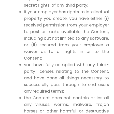
secret rights, of any third party;
if your employer has rights to intellectual
property you create, you have either (i)
received permission from your employer
to post or make available the Content,
including but not limited to any software,
or (ii) secured from your employer a
waiver as to all rights in or to the
Content;
you have fully complied with any third-
party licenses relating to the Content,
and have done all things necessary to
successfully pass through to end users
any required terms;
the Content does not contain or install
any viruses, worms, malware, Trojan
horses or other harmful or destructive