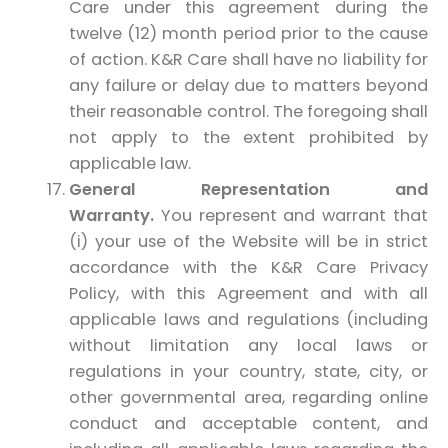
Care under this agreement during the
twelve (12) month period prior to the cause
of action. K&R Care shall have no liability for
any failure or delay due to matters beyond
their reasonable control. The foregoing shall
not apply to the extent prohibited by
applicable law.
General Representation and
Warranty.
You represent and warrant that
(i) your use of the Website will be in strict
accordance with the K&R Care Privacy
Policy, with this Agreement and with all
applicable laws and regulations (including
without limitation any local laws or
regulations in your country, state, city, or
other governmental area, regarding online
conduct and acceptable content, and