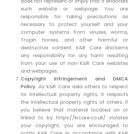
does not represent or imply that it endorses
such website or webpage. You are
responsible for taking precautions as
necessary to protect yourself and your
computer systems from viruses, worms,
Trojan horses, and other harmful or
destructive content. K&R Care disclaims
any responsibility for any harm resulting
from your use of non-K&R Care websites
and webpages.
Copyright Infringement and DMCA
Policy.
As K&R Care asks others to respect
its intellectual property rights, it respects
the intellectual property rights of others. If
you believe that material located on or
linked to by https://krcare.co.uk/ violates
your copyright, you are encouraged to
notify K&R Care in accordance with K&R