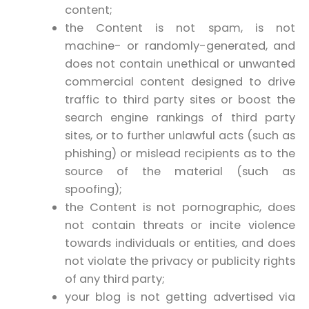
content;
the Content is not spam, is not
machine- or randomly-generated, and
does not contain unethical or unwanted
commercial content designed to drive
traffic to third party sites or boost the
search engine rankings of third party
sites, or to further unlawful acts (such as
phishing) or mislead recipients as to the
source of the material (such as
spoofing);
the Content is not pornographic, does
not contain threats or incite violence
towards individuals or entities, and does
not violate the privacy or publicity rights
of any third party;
your blog is not getting advertised via