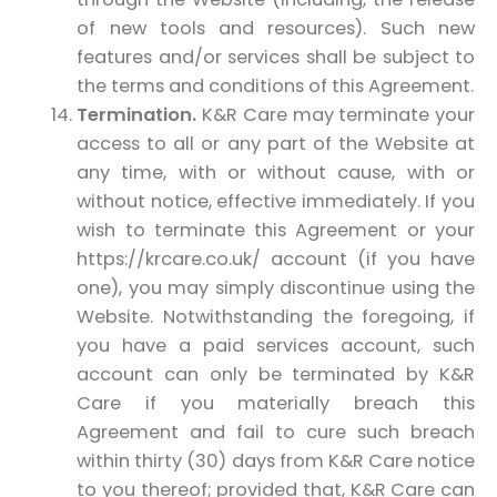
of new tools and resources). Such new
features and/or services shall be subject to
the terms and conditions of this Agreement.
Termination.
K&R Care may terminate your
access to all or any part of the Website at
any time, with or without cause, with or
without notice, effective immediately. If you
wish to terminate this Agreement or your
https://krcare.co.uk/ account (if you have
one), you may simply discontinue using the
Website. Notwithstanding the foregoing, if
you have a paid services account, such
account can only be terminated by K&R
Care if you materially breach this
Agreement and fail to cure such breach
within thirty (30) days from K&R Care notice
to you thereof; provided that, K&R Care can