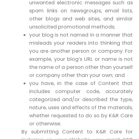
unwanted electronic messages such as
spam links on newsgroups, email lists,
other blogs and web sites, and similar
unsolicited promotional methods;
your blog is not named in a manner that
misleads your readers into thinking that
you are another person or company. For
example, your blog’s URL or name is not
the name of a person other than yourself
or company other than your own; and
you have, in the case of Content that
includes computer code, accurately
categorized and/or described the type,
nature, uses and effects of the materials,
whether requested to do so by K&R Care
or otherwise.
By submitting Content to K&R Care for