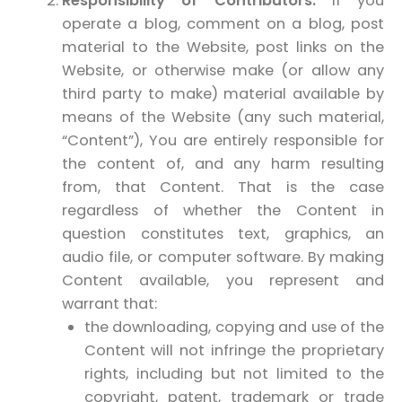
Responsibility of Contributors.
If you
operate a blog, comment on a blog, post
material to the Website, post links on the
Website, or otherwise make (or allow any
third party to make) material available by
means of the Website (any such material,
“Content”), You are entirely responsible for
the content of, and any harm resulting
from, that Content. That is the case
regardless of whether the Content in
question constitutes text, graphics, an
audio file, or computer software. By making
Content available, you represent and
warrant that:
the downloading, copying and use of the
Content will not infringe the proprietary
rights, including but not limited to the
copyright, patent, trademark or trade