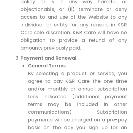
policy or is in any way harmful or
objectionable, or (ii) terminate or deny
access to and use of the Website to any
individual or entity for any reason, in K&R
Care sole discretion. K&R Care will have no
obligation to provide a refund of any
amounts previously paid.
Payment and Renewal.
General Terms.
By selecting a product or service, you
agree to pay K&R Care the one-time
and/or monthly or annual subscription
fees indicated (additional payment
terms may be included in other
communications). Subscription
payments will be charged on a pre-pay
basis on the day you sign up for an