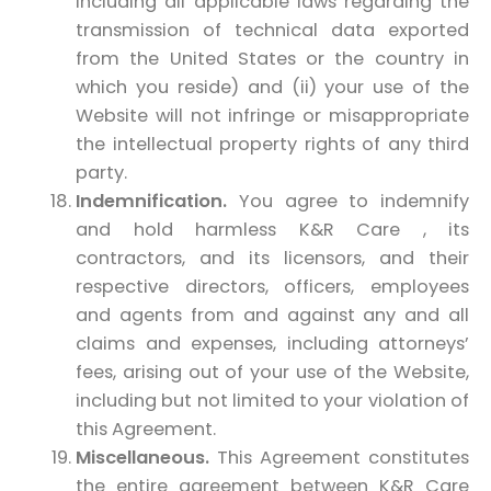
including all applicable laws regarding the
transmission of technical data exported
from the United States or the country in
which you reside) and (ii) your use of the
Website will not infringe or misappropriate
the intellectual property rights of any third
party.
Indemnification.
You agree to indemnify
and hold harmless K&R Care , its
contractors, and its licensors, and their
respective directors, officers, employees
and agents from and against any and all
claims and expenses, including attorneys’
fees, arising out of your use of the Website,
including but not limited to your violation of
this Agreement.
Miscellaneous.
This Agreement constitutes
the entire agreement between K&R Care