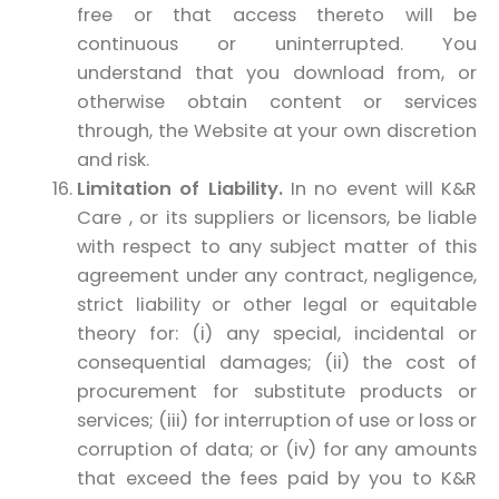
free or that access thereto will be
continuous or uninterrupted. You
understand that you download from, or
otherwise obtain content or services
through, the Website at your own discretion
and risk.
Limitation of Liability.
In no event will K&R
Care , or its suppliers or licensors, be liable
with respect to any subject matter of this
agreement under any contract, negligence,
strict liability or other legal or equitable
theory for: (i) any special, incidental or
consequential damages; (ii) the cost of
procurement for substitute products or
services; (iii) for interruption of use or loss or
corruption of data; or (iv) for any amounts
that exceed the fees paid by you to K&R