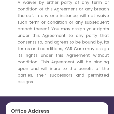
A waiver by either party of any term or
condition of this Agreement or any breach
thereof, in any one instance, will not waive
such term or condition or any subsequent
breach thereof. You may assign your rights
under this Agreement to any party that
consents to, and agrees to be bound by, its
terms and conditions; K&R Care may assign
its rights under this Agreement without
condition. This Agreement will be binding
upon and will inure to the benefit of the
parties, their successors and permitted
assigns.
Office Address