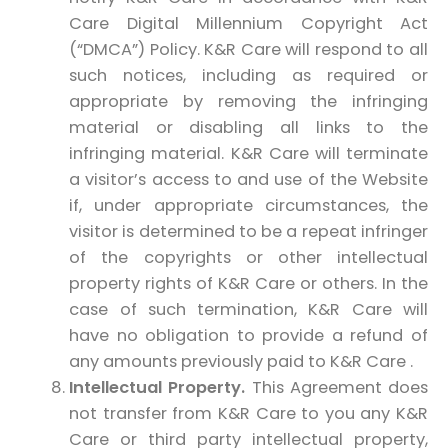
Care Digital Millennium Copyright Act
(“DMCA”) Policy. K&R Care will respond to all
such notices, including as required or
appropriate by removing the infringing
material or disabling all links to the
infringing material. K&R Care will terminate
a visitor’s access to and use of the Website
if, under appropriate circumstances, the
visitor is determined to be a repeat infringer
of the copyrights or other intellectual
property rights of K&R Care or others. In the
case of such termination, K&R Care will
have no obligation to provide a refund of
any amounts previously paid to K&R Care .
Intellectual Property.
This Agreement does
not transfer from K&R Care to you any K&R
Care or third party intellectual property,