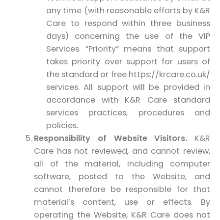
any time (with reasonable efforts by K&R
Care to respond within three business
days) concerning the use of the VIP
Services. “Priority” means that support
takes priority over support for users of
the standard or free https://krcare.co.uk/
services. All support will be provided in
accordance with K&R Care standard
services practices, procedures and
policies.
Responsibility of Website Visitors.
K&R
Care has not reviewed, and cannot review,
all of the material, including computer
software, posted to the Website, and
cannot therefore be responsible for that
material’s content, use or effects. By
operating the Website, K&R Care does not