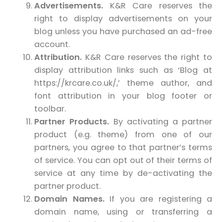
Advertisements.
K&R Care reserves the
right to display advertisements on your
blog unless you have purchased an ad-free
account.
Attribution.
K&R Care reserves the right to
display attribution links such as ‘Blog at
https://krcare.co.uk/,’ theme author, and
font attribution in your blog footer or
toolbar.
Partner Products.
By activating a partner
product (e.g. theme) from one of our
partners, you agree to that partner’s terms
of service. You can opt out of their terms of
service at any time by de-activating the
partner product.
Domain Names.
If you are registering a
domain name, using or transferring a