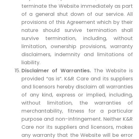
terminate the Website immediately as part
of a general shut down of our service. All
provisions of this Agreement which by their
nature should survive termination shall
survive termination, including, without
limitation, ownership provisions, warranty
disclaimers, indemnity and limitations of
liability.
Disclaimer of Warranties.
The Website is
provided “as is”. K&R Care and its suppliers
and licensors hereby disclaim all warranties
of any kind, express or implied, including,
without limitation, the warranties of
merchantability, fitness for a particular
purpose and non-infringement. Neither K&R
Care nor its suppliers and licensors, makes
any warranty that the Website will be error