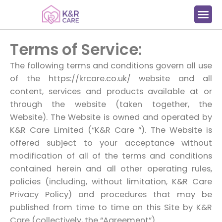
Terms of Service:
The following terms and conditions govern all use
of the https://krcare.co.uk/ website and all
content, services and products available at or
through the website (taken together, the
Website). The Website is owned and operated by
K&R Care Limited (“K&R Care “). The Website is
offered subject to your acceptance without
modification of all of the terms and conditions
contained herein and all other operating rules,
policies (including, without limitation, K&R Care
Privacy Policy) and procedures that may be
published from time to time on this Site by K&R
Care (collectively, the “Agreement”).