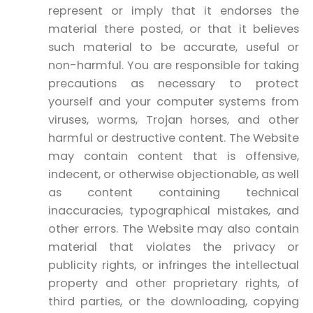
represent or imply that it endorses the
material there posted, or that it believes
such material to be accurate, useful or
non-harmful. You are responsible for taking
precautions as necessary to protect
yourself and your computer systems from
viruses, worms, Trojan horses, and other
harmful or destructive content. The Website
may contain content that is offensive,
indecent, or otherwise objectionable, as well
as content containing technical
inaccuracies, typographical mistakes, and
other errors. The Website may also contain
material that violates the privacy or
publicity rights, or infringes the intellectual
property and other proprietary rights, of
third parties, or the downloading, copying