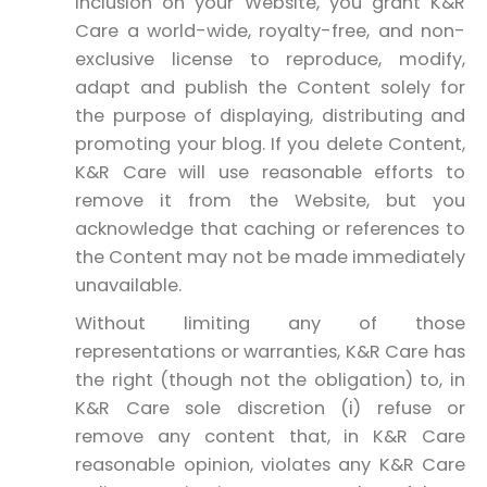
inclusion on your Website, you grant K&R
Care a world-wide, royalty-free, and non-
exclusive license to reproduce, modify,
adapt and publish the Content solely for
the purpose of displaying, distributing and
promoting your blog. If you delete Content,
K&R Care will use reasonable efforts to
remove it from the Website, but you
acknowledge that caching or references to
the Content may not be made immediately
unavailable.
Without limiting any of those
representations or warranties, K&R Care has
the right (though not the obligation) to, in
K&R Care sole discretion (i) refuse or
remove any content that, in K&R Care
reasonable opinion, violates any K&R Care