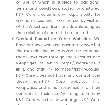
or use of which is subject to additional
terms and conditions, stated or unstated.
K&R Care disclaims any responsibility for
any harm resulting from the use by visitors
of the Website, or from any downloading by
those visitors of content there posted.
Content Posted on Other Websites.
We
have not reviewed, and cannot review, all of
the material, including computer software,
made available through the websites and
webpages to which https://krcare.co.uk/
links, and that link to https://krcare.co.uk/.
K&R Care does not have any control over
those non-K&R Care websites and
webpages, and is not responsible for their
contents or their use. By linking to a non-
K&R Care website or webpage, K&R Care