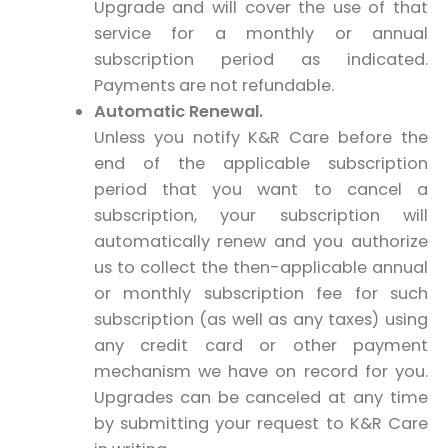
Upgrade and will cover the use of that
service for a monthly or annual
subscription period as indicated.
Payments are not refundable.
Automatic Renewal.
Unless you notify K&R Care before the
end of the applicable subscription
period that you want to cancel a
subscription, your subscription will
automatically renew and you authorize
us to collect the then-applicable annual
or monthly subscription fee for such
subscription (as well as any taxes) using
any credit card or other payment
mechanism we have on record for you.
Upgrades can be canceled at any time
by submitting your request to K&R Care