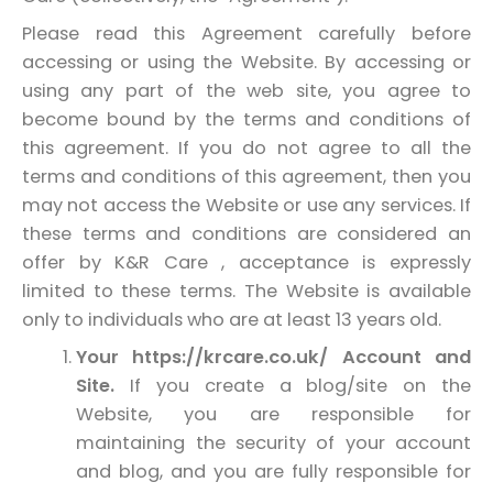
Please read this Agreement carefully before
accessing or using the Website. By accessing or
using any part of the web site, you agree to
become bound by the terms and conditions of
this agreement. If you do not agree to all the
terms and conditions of this agreement, then you
may not access the Website or use any services. If
these terms and conditions are considered an
offer by K&R Care , acceptance is expressly
limited to these terms. The Website is available
only to individuals who are at least 13 years old.
Your https://krcare.co.uk/ Account and
Site.
If you create a blog/site on the
Website, you are responsible for
maintaining the security of your account
and blog, and you are fully responsible for