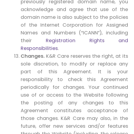
previously registered domain name, you
acknowledge and agree that use of the
domain name is also subject to the policies
of the Internet Corporation for Assigned
Names and Numbers (“ICANN”), including
their
Registration Rights and
Responsibilities
.
Changes.
K&R Care reserves the right, at its
sole discretion, to modify or replace any
part of this Agreement. It is your
responsibility to check this Agreement
periodically for changes. Your continued
use of or access to the Website following
the posting of any changes to this
Agreement constitutes acceptance of
those changes. K&R Care may also, in the
future, offer new services and/or features
through the Website (including, the release