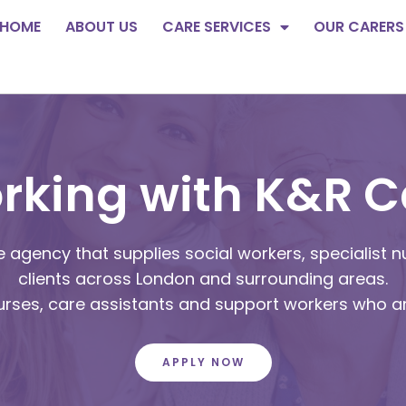
HOME
ABOUT US
CARE SERVICES
OUR CARERS
rking with K&R C
 agency that supplies social workers, specialist n
clients across London and surrounding areas.
nurses, care assistants and support workers who a
APPLY NOW