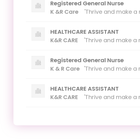
Registered General Nurse
K &R Care
'Thrive and make a r
HEALTHCARE ASSISTANT
K&R CARE
'Thrive and make a r
Registered General Nurse
K & R Care
'Thrive and make a r
HEALTHCARE ASSISTANT
K&R CARE
'Thrive and make a r