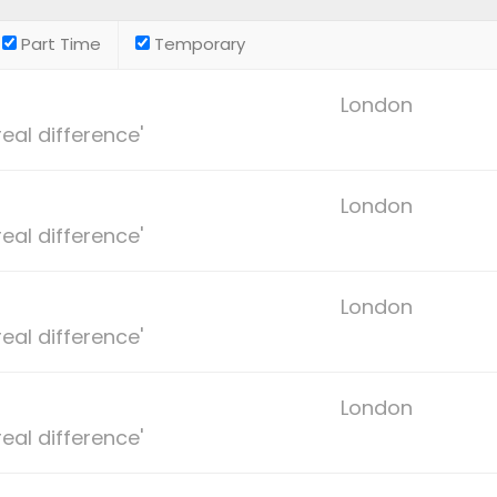
Part Time
Temporary
London
eal difference'
London
eal difference'
London
eal difference'
London
eal difference'