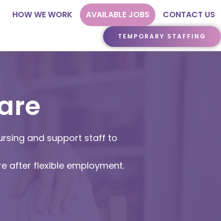
HOW WE WORK
AVAILABLE JOBS
CONTACT US
TEMPORARY STAFFING
are
ursing and support staff to
re after flexible employment.