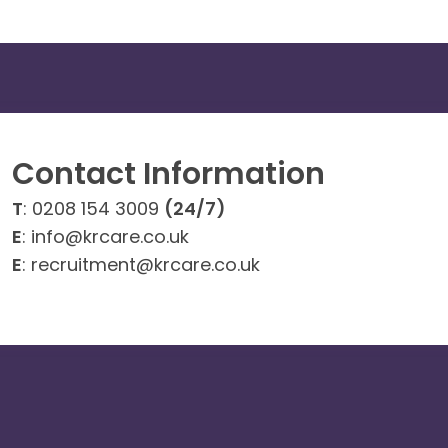
Contact Information
T
: 0208 154 3009
(24/7)
E
: info@krcare.co.uk
E
: recruitment@krcare.co.uk