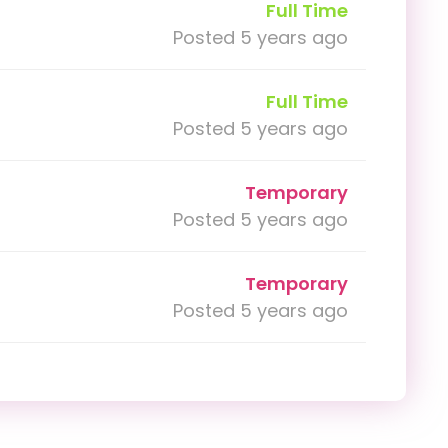
Full Time
Posted 5 years ago
Full Time
Posted 5 years ago
Temporary
Posted 5 years ago
Temporary
Posted 5 years ago