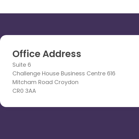
Office Address
Suite 6
Challenge House Business Centre 616
Mitcham Road Croydon
CR0 3AA