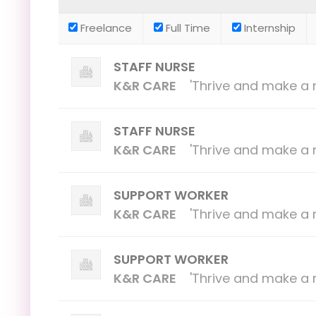
Freelance
Full Time
Internship
STAFF NURSE
K&R CARE
'Thrive and make a r
STAFF NURSE
K&R CARE
'Thrive and make a r
SUPPORT WORKER
K&R CARE
'Thrive and make a r
SUPPORT WORKER
K&R CARE
'Thrive and make a r