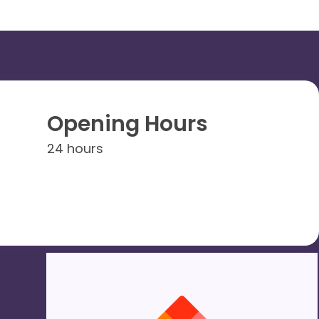
Opening Hours
24 hours