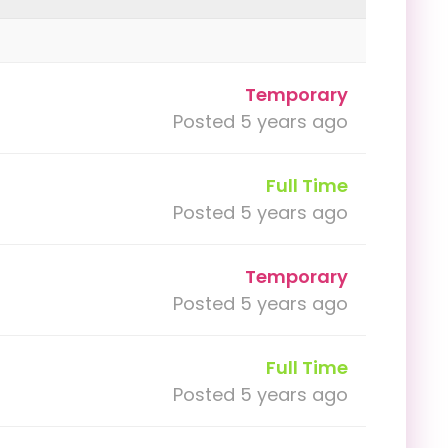
Temporary
Posted 5 years ago
Full Time
Posted 5 years ago
Temporary
Posted 5 years ago
Full Time
Posted 5 years ago