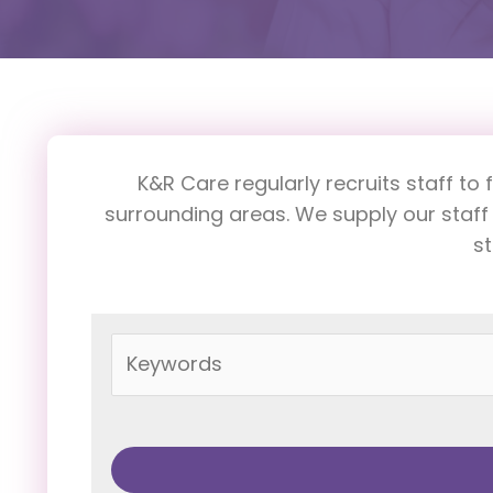
K&R Care regularly recruits staff to 
surrounding areas. We supply our staff
st