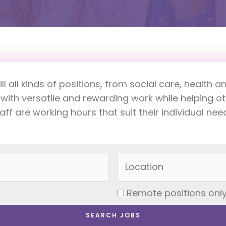
fill all kinds of positions, from social care, healt
 with versatile and rewarding work while helping 
aff are working hours that suit their individual nee
Remote positions onl