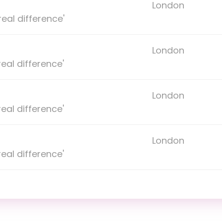
London
eal difference'
London
eal difference'
London
eal difference'
London
eal difference'