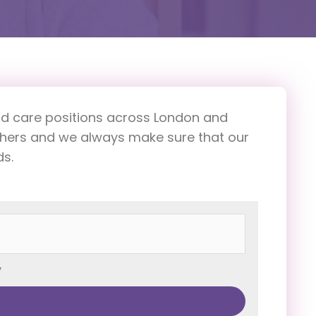
h and care positions across London and
others and we always make sure that our
ds.
y