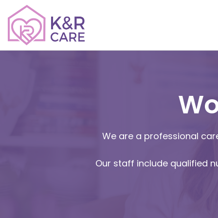
Wo
We are a professional care
Our staff include qualified 